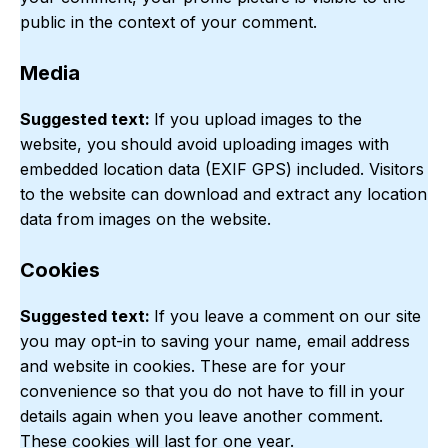
public in the context of your comment.
Media
Suggested text:
If you upload images to the
website, you should avoid uploading images with
embedded location data (EXIF GPS) included. Visitors
to the website can download and extract any location
data from images on the website.
Cookies
Suggested text:
If you leave a comment on our site
you may opt-in to saving your name, email address
and website in cookies. These are for your
convenience so that you do not have to fill in your
details again when you leave another comment.
These cookies will last for one year.