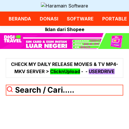
Langsung
ke
isi
BERANDA
DONASI
SOFTWARE
PORTABLE
Iklan dari Shopee
CHECK MY DAILY RELEASE MOVIES & TV MP4-
MKV SERVER >
ClicknUpload
-
-
USERDRIVE
Search / Cari.....