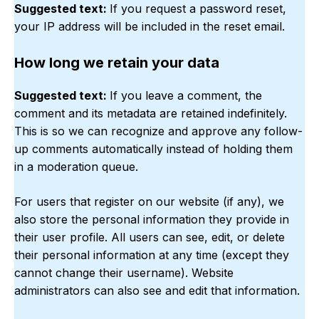
Suggested text:
If you request a password reset,
your IP address will be included in the reset email.
How long we retain your data
Suggested text:
If you leave a comment, the
comment and its metadata are retained indefinitely.
This is so we can recognize and approve any follow-
up comments automatically instead of holding them
in a moderation queue.
For users that register on our website (if any), we
also store the personal information they provide in
their user profile. All users can see, edit, or delete
their personal information at any time (except they
cannot change their username). Website
administrators can also see and edit that information.