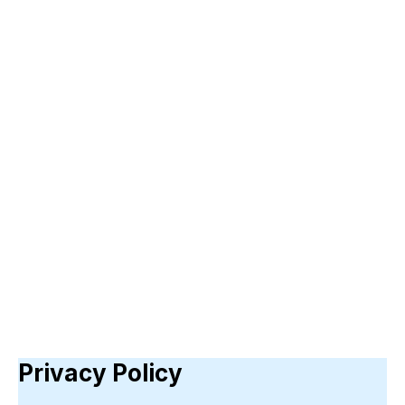
Privacy Policy