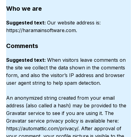
Who we are
Suggested text:
Our website address is:
https://haramainsoftware.com.
Comments
Suggested text:
When visitors leave comments on
the site we collect the data shown in the comments
form, and also the visitor’s IP address and browser
user agent string to help spam detection.
An anonymized string created from your email
address (also called a hash) may be provided to the
Gravatar service to see if you are using it. The
Gravatar service privacy policy is available here:
https://automattic.com/privacy/. After approval of
your comment, your profile picture is visible to the