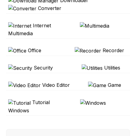
Downloader
Converter
Internet
Multimedia
Office
Recorder
Security
Utilities
Video Editor
Game
Tutorial
Windows