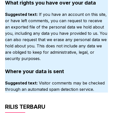
What rights you have over your data
Suggested text:
If you have an account on this site,
or have left comments, you can request to receive
an exported file of the personal data we hold about
you, including any data you have provided to us. You
can also request that we erase any personal data we
hold about you. This does not include any data we
are obliged to keep for administrative, legal, or
security purposes.
Where your data is sent
Suggested text:
Visitor comments may be checked
through an automated spam detection service.
RILIS TERBARU