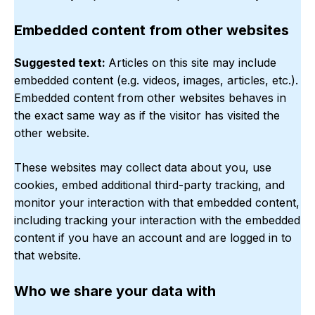
Embedded content from other websites
Suggested text:
Articles on this site may include
embedded content (e.g. videos, images, articles, etc.).
Embedded content from other websites behaves in
the exact same way as if the visitor has visited the
other website.
These websites may collect data about you, use
cookies, embed additional third-party tracking, and
monitor your interaction with that embedded content,
including tracking your interaction with the embedded
content if you have an account and are logged in to
that website.
Who we share your data with