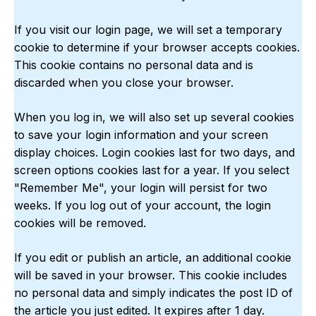
If you visit our login page, we will set a temporary
cookie to determine if your browser accepts cookies.
This cookie contains no personal data and is
discarded when you close your browser.
When you log in, we will also set up several cookies
to save your login information and your screen
display choices. Login cookies last for two days, and
screen options cookies last for a year. If you select
"Remember Me", your login will persist for two
weeks. If you log out of your account, the login
cookies will be removed.
If you edit or publish an article, an additional cookie
will be saved in your browser. This cookie includes
no personal data and simply indicates the post ID of
the article you just edited. It expires after 1 day.