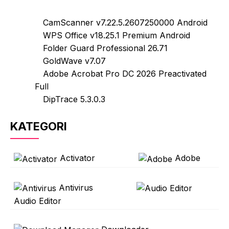
CamScanner v7.22.5.2607250000 Android
WPS Office v18.25.1 Premium Android
Folder Guard Professional 26.71
GoldWave v7.07
Adobe Acrobat Pro DC 2026 Preactivated
Full
DipTrace 5.3.0.3
KATEGORI
Activator
Adobe
Antivirus
Audio Editor