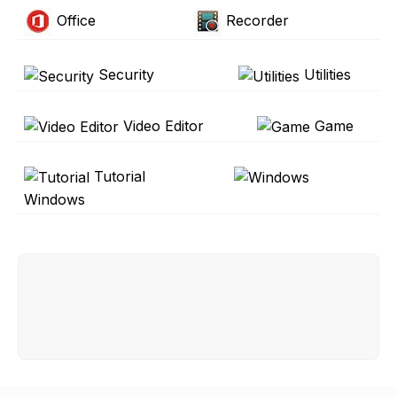
Office
Recorder
Security
Utilities
Video Editor
Game
Tutorial
Windows