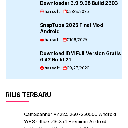
Downloader 3.9.9.98 Build 2603
harsoft
03/28/2025
SnapTube 2025 Final Mod
Android
harsoft
01/16/2025
Download IDM Full Version Gratis
6.42 Build 21
harsoft
09/27/2020
RILIS TERBARU
CamScanner v7.22.5.2607250000 Android
WPS Office v18.25.1 Premium Android