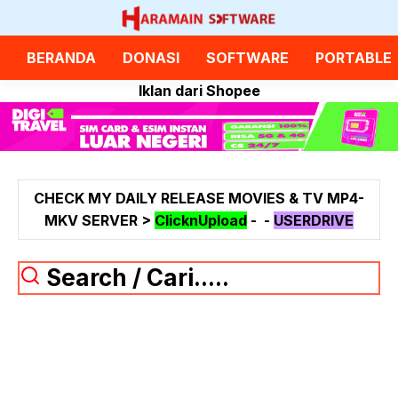
Langsung
ke
isi
BERANDA
DONASI
SOFTWARE
PORTABLE
Iklan dari Shopee
CHECK MY DAILY RELEASE MOVIES & TV MP4-
MKV SERVER >
ClicknUpload
-
-
USERDRIVE
Search / Cari.....