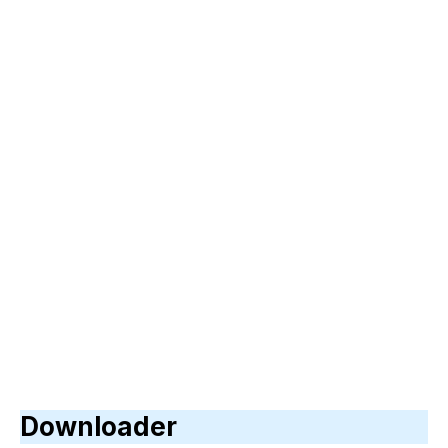
Downloader