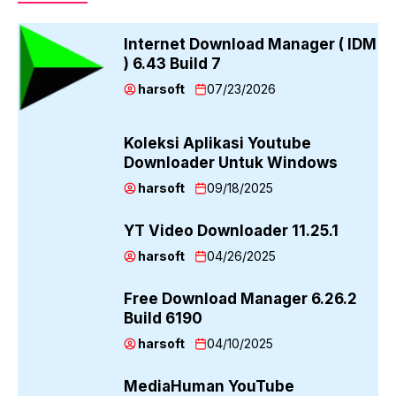
Internet Download Manager ( IDM
) 6.43 Build 7
harsoft
07/23/2026
Koleksi Aplikasi Youtube
Downloader Untuk Windows
harsoft
09/18/2025
YT Video Downloader 11.25.1
harsoft
04/26/2025
Free Download Manager 6.26.2
Build 6190
harsoft
04/10/2025
MediaHuman YouTube