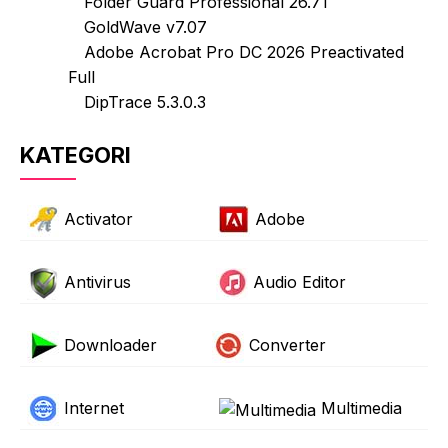
Folder Guard Professional 26.71
GoldWave v7.07
Adobe Acrobat Pro DC 2026 Preactivated
Full
DipTrace 5.3.0.3
KATEGORI
Activator
Adobe
Antivirus
Audio Editor
Downloader
Converter
Internet
Multimedia